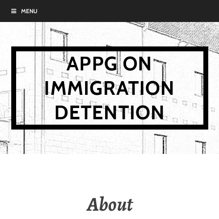
Skip
MENU
to
content
APPG ON
IMMIGRATION
DETENTION
About