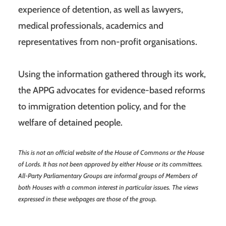
experience of detention, as well as lawyers,
medical professionals, academics and
representatives from non-profit organisations.
Using the information gathered through its work,
the APPG advocates for evidence-based reforms
to immigration detention policy, and for the
welfare of detained people.
This is not an official website of the House of Commons or the House
of Lords. It has not been approved by either House or its committees.
All-Party Parliamentary Groups are informal groups of Members of
both Houses with a common interest in particular issues. The views
expressed in these webpages are those of the group.