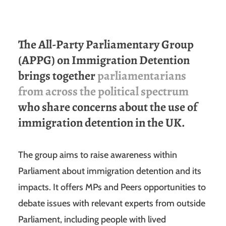
The All-Party Parliamentary Group
(APPG) on Immigration Detention
brings together
parliamentarians
from across the political spectrum
who share concerns about the use of
immigration detention in the UK.
The group aims to raise awareness within
Parliament about immigration detention and its
impacts. It offers MPs and Peers opportunities to
debate issues with relevant experts from outside
Parliament, including people with lived