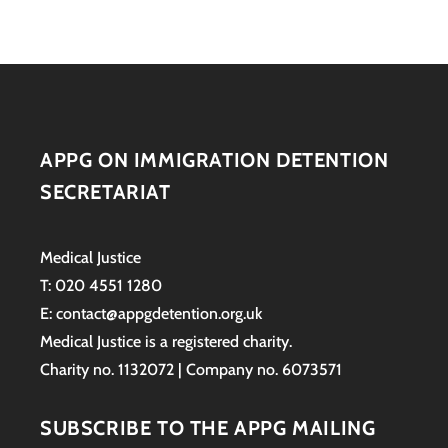
APPG ON IMMIGRATION DETENTION
SECRETARIAT
Medical Justice
T: 020 4551 1280
E: contact@appgdetention.org.uk
Medical Justice is a registered charity.
Charity no. 1132072 | Company no. 6073571
SUBSCRIBE TO THE APPG MAILING