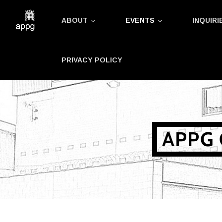
Skip
ABOUT
EVENTS
INQUIRI
to
content
PRIVACY POLICY
APPG 