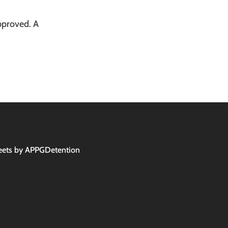
pproved. A
ets by APPGDetention