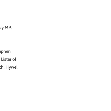
ddy MP,
tephen
Lister of
ch, Hywel