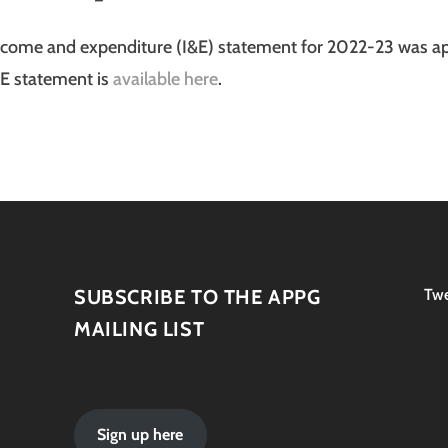
ncome and expenditure (I&E) statement for 2022-23 was a
&E statement is
available here
.
SUBSCRIBE TO THE APPG
Twe
MAILING LIST
Sign up here