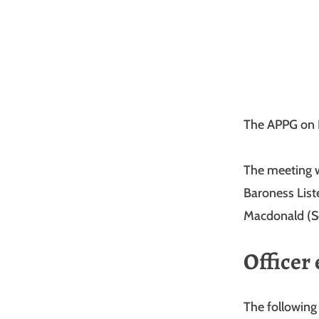
The APPG on 
The meeting w
Baroness List
Macdonald (Se
Officer 
The following