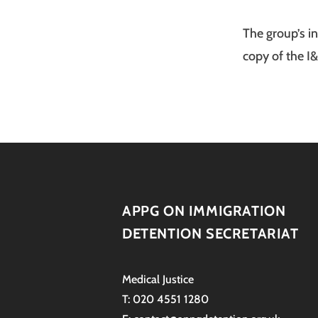
The group’s i
copy of the I
APPG ON IMMIGRATION
DETENTION SECRETARIAT
Medical Justice
T: 020 4551 1280