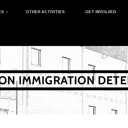
ES
OTHER ACTIVITIES
GET INVOLVED
ON IMMIGRATION DET