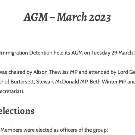
AGM – March 2023
Immigration Detention held its AGM on Tuesday 29 March
as chaired by Alison Thewliss MP and attended by Lord G
er of Burtersett, Stewart McDonald MP, Beth Winter MP an
cretariat).
elections
 Members were elected as officers of the group: