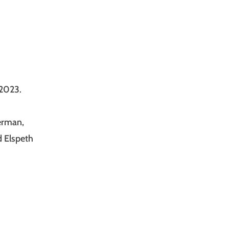
 2023.
erman,
d Elspeth