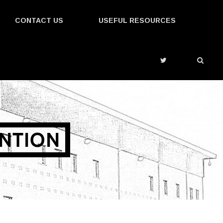
CONTACT US
USEFUL RESOURCES
ENTION