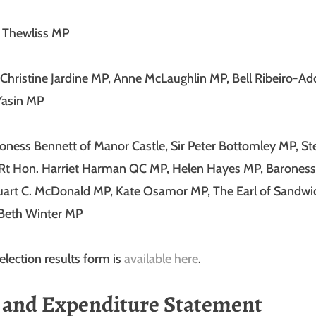
n Thewliss MP
 Christine Jardine MP, Anne McLaughlin MP, Bell Ribeiro-A
asin MP
roness Bennett of Manor Castle, Sir Peter Bottomley MP, S
Rt Hon. Harriet Harman QC MP, Helen Hayes MP, Baroness 
tuart C. McDonald MP, Kate Osamor MP, The Earl of Sandwi
 Beth Winter MP
election results form is
available here
.
and Expenditure Statement