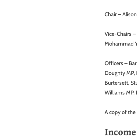
Chair – Aliso
Vice-Chairs –
Mohammad Y
Officers – Ba
Doughty MP, 
Burtersett, S
Williams MP,
A copy of the 
Income 