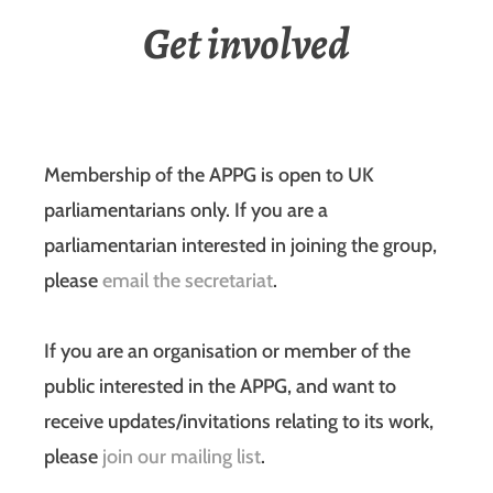
Get involved
Membership of the APPG is open to UK
parliamentarians only. If you are a
parliamentarian interested in joining the group,
please
email the secretariat
.
If you are an organisation or member of the
public interested in the APPG, and want to
receive updates/invitations relating to its work,
please
join our mailing list
.