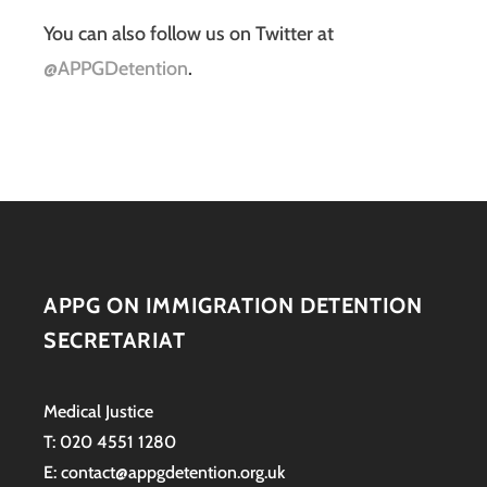
You can also follow us on Twitter at
@APPGDetention
.
APPG ON IMMIGRATION DETENTION
SECRETARIAT
Medical Justice
T: 020 4551 1280
E: contact@appgdetention.org.uk