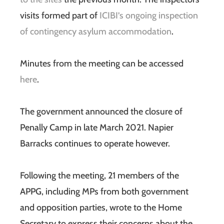
visits formed part of
ICIBI’s ongoing inspection
of contingency asylum accommodation
.
Minutes from the meeting can be accessed
here
.
The government announced the closure of
Penally Camp in late March 2021. Napier
Barracks continues to operate however.
Following the meeting, 21 members of the
APPG, including MPs from both government
and opposition parties, wrote to the Home
Secretary to express their concerns about the