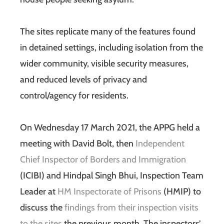
The sites replicate many of the features found
in detained settings, including isolation from the
wider community, visible security measures,
and reduced levels of privacy and
control/agency for residents.
On Wednesday 17 March 2021, the APPG held a
meeting with David Bolt, then
Independent
Chief Inspector of Borders and Immigration
(ICIBI) and Hindpal Singh Bhui, Inspection Team
Leader at
HM Inspectorate of Prisons
(HMIP) to
discuss the
findings from their inspection visits
to the sites
the previous month. The inspectors’