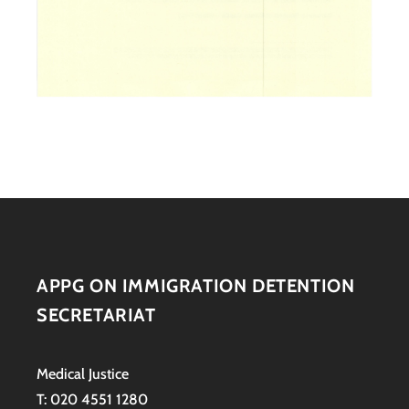
APPG ON IMMIGRATION DETENTION
SECRETARIAT
Medical Justice
T: 020 4551 1280