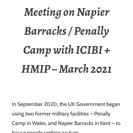
Meeting on Napier
Barracks / Penally
Camp with ICIBI +
HMIP – March 2021
In September 2020, the UK Government began
using two former military facilities – Penally
Camp in Wales, and Napier Barracks in Kent – to
house people seeking asylum.