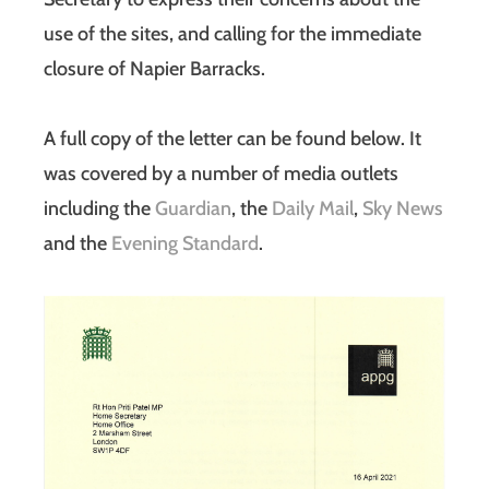
use of the sites, and calling for the immediate
closure of Napier Barracks.
A full copy of the letter can be found below. It
was covered by a number of media outlets
including the
Guardian
, the
Daily Mail
,
Sky News
and the
Evening Standard
.