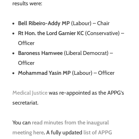
results were:
Bell Ribeiro-Addy MP
(Labour) – Chair
Rt Hon. the Lord Garnier KC
(Conservative) –
Officer
Baroness Hamwee
(Liberal Democrat) –
Officer
Mohammad Yasin MP
(Labour) – Officer
Medical Justice
was re-appointed as the APPG’s
secretariat.
You can
read minutes from the inaugural
meeting here
.
A fully updated
list of APPG