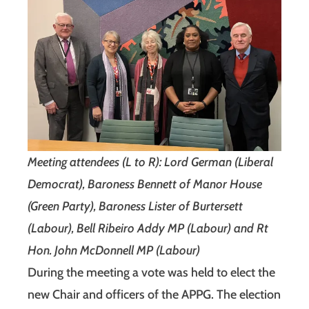
Meeting attendees (L to R): Lord German (Liberal
Democrat), Baroness Bennett of Manor House
(Green Party), Baroness Lister of Burtersett
(Labour), Bell Ribeiro Addy MP (Labour) and Rt
Hon. John McDonnell MP (Labour)
During the meeting a vote was held to elect the
new Chair and officers of the APPG. The election