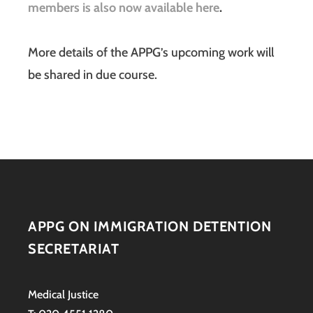
members is also now available here
.
More details of the APPG’s upcoming work will
be shared in due course.
APPG ON IMMIGRATION DETENTION
SECRETARIAT
Medical Justice