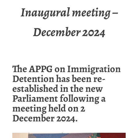
Inaugural meeting –
December 2024
The APPG on Immigration
Detention has been re-
established in the new
Parliament following a
meeting held on 2
December 2024.