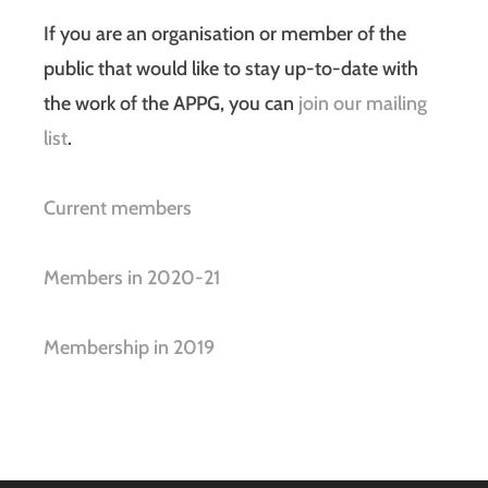
If you are an organisation or member of the
public that would like to stay up-to-date with
the work of the APPG, you can
join our mailing
list
.
Current members
Members in 2020-21
Membership in 2019