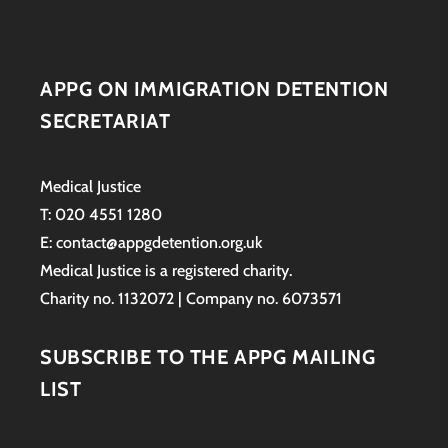
APPG ON IMMIGRATION DETENTION
SECRETARIAT
Medical Justice
T: 020 4551 1280
E: contact@appgdetention.org.uk
Medical Justice is a registered charity.
Charity no. 1132072 | Company no. 6073571
SUBSCRIBE TO THE APPG MAILING
LIST