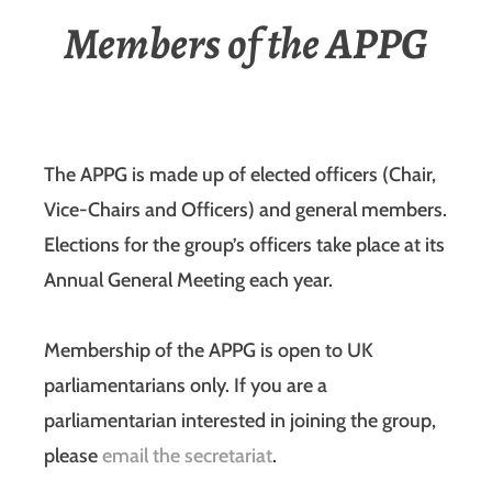
Members of the APPG
The APPG is made up of elected officers (Chair,
Vice-Chairs and Officers) and general members.
Elections for the group’s officers take place at its
Annual General Meeting each year.
Membership of the APPG is open to UK
parliamentarians only. If you are a
parliamentarian interested in joining the group,
please
email the secretariat
.