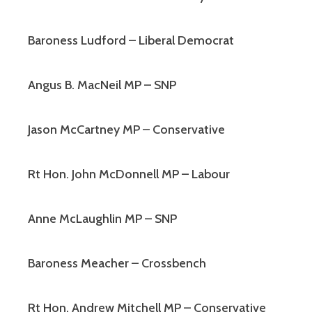
Baroness Ludford – Liberal Democrat
Angus B. MacNeil MP – SNP
Jason McCartney MP – Conservative
Rt Hon. John McDonnell MP – Labour
Anne McLaughlin MP – SNP
Baroness Meacher – Crossbench
Rt Hon. Andrew Mitchell MP – Conservative