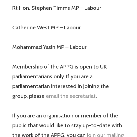
Rt Hon. Stephen Timms MP – Labour
Catherine West MP – Labour
Mohammad Yasin MP – Labour
Membership of the APPG is open to UK
parliamentarians only. If you are a
parliamentarian interested in joining the
group, please
email the secretariat
.
If you are an organisation or member of the
public that would like to stay up-to-date with
the work of the APPG, you can
join our mailing