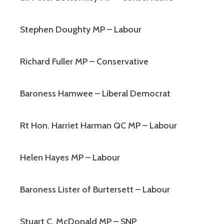
Stephen Doughty MP – Labour
Richard Fuller MP – Conservative
Baroness Hamwee – Liberal Democrat
Rt Hon. Harriet Harman QC MP – Labour
Helen Hayes MP – Labour
Baroness Lister of Burtersett – Labour
Stuart C. McDonald MP – SNP