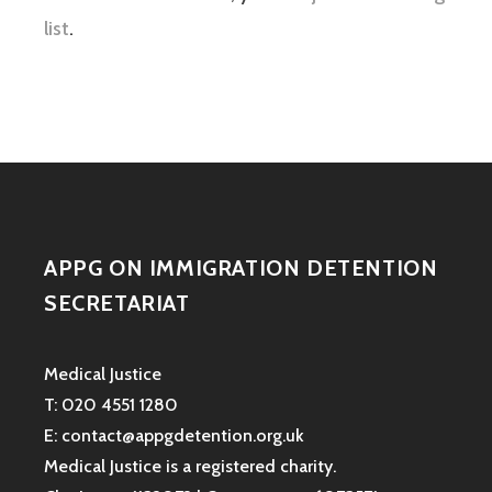
list
.
APPG ON IMMIGRATION DETENTION
SECRETARIAT
Medical Justice
T: 020 4551 1280
E: contact@appgdetention.org.uk
Medical Justice is a registered charity.