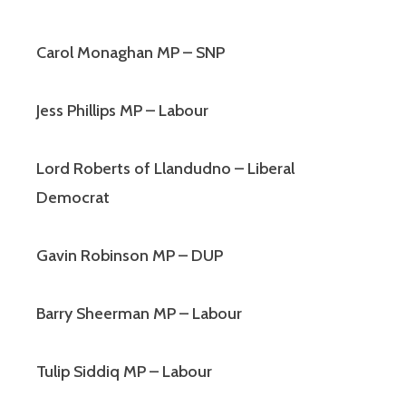
Carol Monaghan MP – SNP
Jess Phillips MP – Labour
Lord Roberts of Llandudno – Liberal
Democrat
Gavin Robinson MP – DUP
Barry Sheerman MP – Labour
Tulip Siddiq MP – Labour