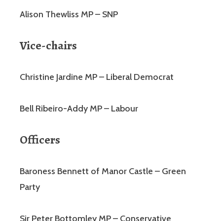
Alison Thewliss MP – SNP
Vice-chairs
Christine Jardine MP – Liberal Democrat
Bell Ribeiro-Addy MP – Labour
Officers
Baroness Bennett of Manor Castle – Green
Party
Sir Peter Bottomley MP – Conservative