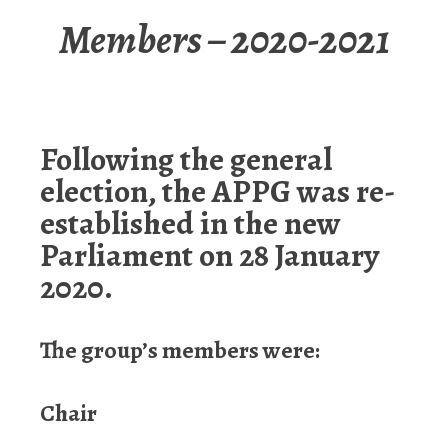
Members – 2020-2021
Following the general
election, the APPG was re-
established in the new
Parliament on 28 January
2020.
The group’s members were:
Chair