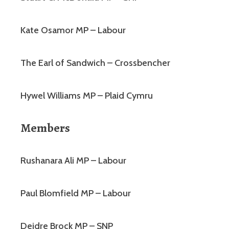
Kate Osamor MP – Labour
The Earl of Sandwich – Crossbencher
Hywel Williams MP – Plaid Cymru
Members
Rushanara Ali MP – Labour
Paul Blomfield MP – Labour
Deidre Brock MP – SNP