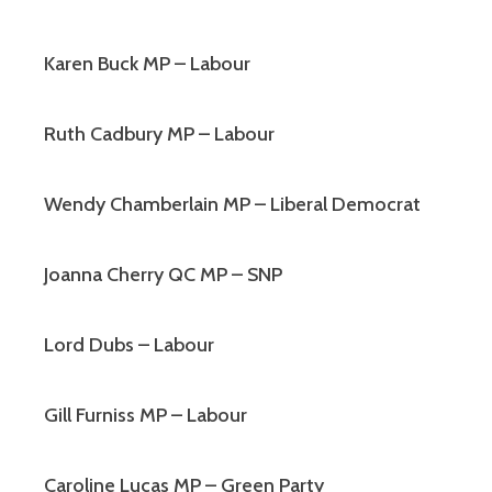
Karen Buck MP – Labour
Ruth Cadbury MP – Labour
Wendy Chamberlain MP – Liberal Democrat
Joanna Cherry QC MP – SNP
Lord Dubs – Labour
Gill Furniss MP – Labour
Caroline Lucas MP – Green Party