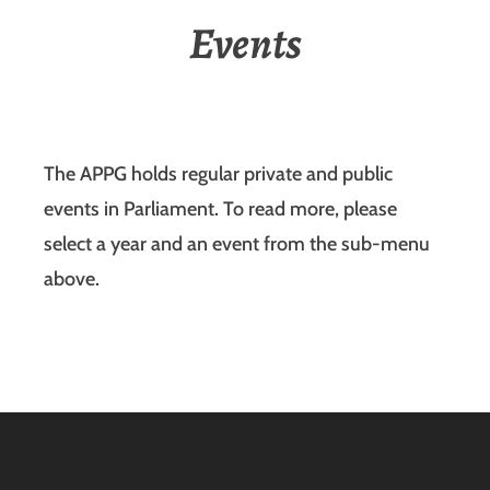
Events
The APPG holds regular private and public
events in Parliament. To read more, please
select a year and an event from the sub-menu
above.