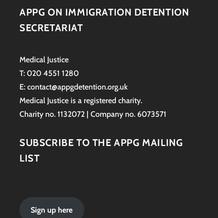
APPG ON IMMIGRATION DETENTION
SECRETARIAT
Medical Justice
T: 020 4551 1280
E: contact@appgdetention.org.uk
Medical Justice is a registered charity.
Charity no. 1132072 | Company no. 6073571
SUBSCRIBE TO THE APPG MAILING
LIST
Sign up here