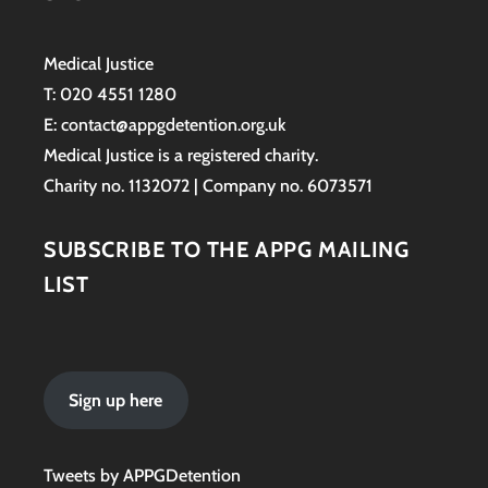
Medical Justice
T: 020 4551 1280
E: contact@appgdetention.org.uk
Medical Justice is a registered charity.
Charity no. 1132072 | Company no. 6073571
SUBSCRIBE TO THE APPG MAILING
LIST
Sign up here
Tweets by APPGDetention