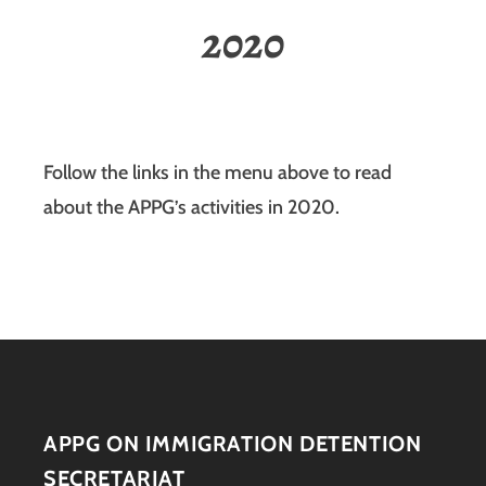
2020
Follow the links in the menu above to read
about the APPG’s activities in 2020.
APPG ON IMMIGRATION DETENTION
SECRETARIAT