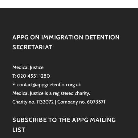
APPG ON IMMIGRATION DETENTION
SECRETARIAT
Medical Justice
T: 020 4551 1280
E: contact@appgdetention.org.uk
Medical Justice is a registered charity.
Charity no. 1132072 | Company no. 6073571
SUBSCRIBE TO THE APPG MAILING
LIST