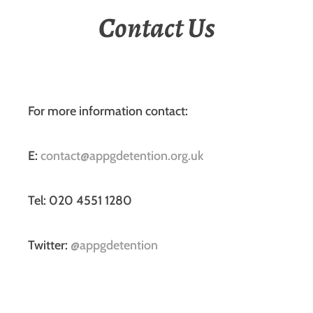
Contact Us
For more information contact:
E:
contact@appgdetention.org.uk
Tel: 020 4551 1280
Twitter:
@appgdetention